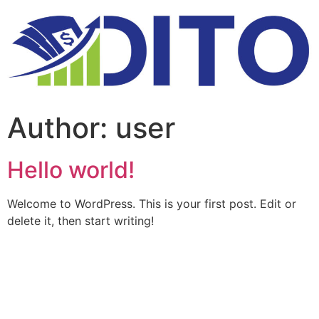
Author:
user
Hello world!
Welcome to WordPress. This is your first post. Edit or
delete it, then start writing!